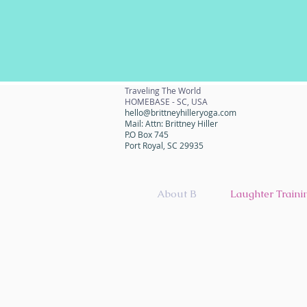
Traveling The World
HOMEBASE - SC, USA
hello@brittneyhilleryoga.com
Mail: Attn: Brittney Hiller
P.O Box 745
Port Royal, SC 29935
About B
Laughter Traini