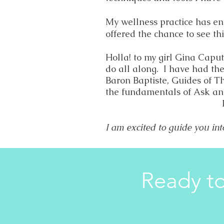
My wellness practice has en
offered the chance to see thi
Holla! to my girl Gina Capu
do all along. I have had th
Baron Baptiste, Guides of T
the fundamentals of Ask an
I am excited to guide you int
Ready to