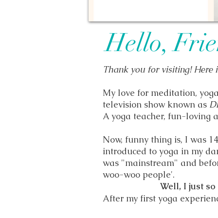
Hello, Fri
Thank you for visiting! Here 
My love for meditation, yog
television show known as
D
A yoga teacher, fun-loving a
Now, funny thing is, I was 1
introduced to yoga in my d
was "mainstream" and befor
woo-woo people'.
Well, I just so
After my first yoga experien