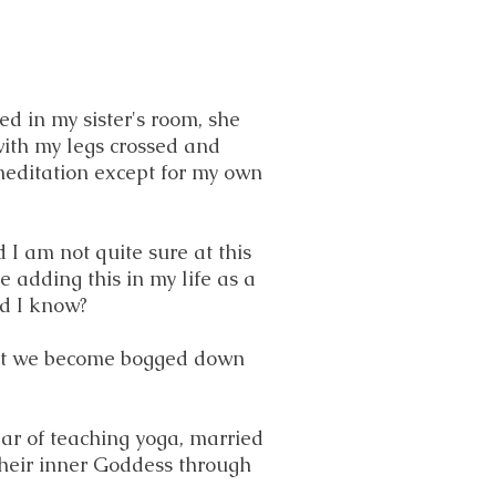
ed in my sister's room, she
with my legs crossed and
 meditation except for my own
 I am not quite sure at this
e adding this in my life as a
did I know?
e it we become bogged down
ear of teaching yoga, married
their inner Goddess through