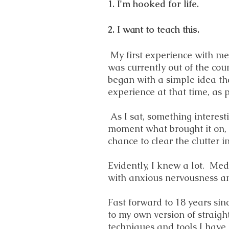
1. I'm hooked for life.
2. I want to teach this.
My first experience with med
was currently out of the cou
began with a simple idea tha
experience at that time, as p
As I sat, something interest
moment what brought it on, bu
chance to clear the clutter 
Evidently, I knew a lot. Me
with anxious nervousness an
Fast forward to 18 years sin
to my own version of straig
techniques and tools I have