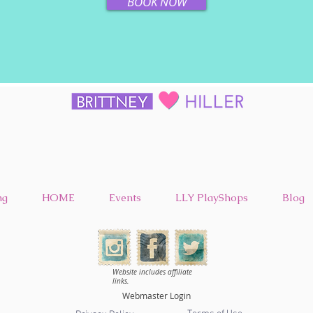
BOOK NOW
ng
HOME
Events
LLY PlayShops
Blog
Website includes affiliate
links.
Webmaster Login