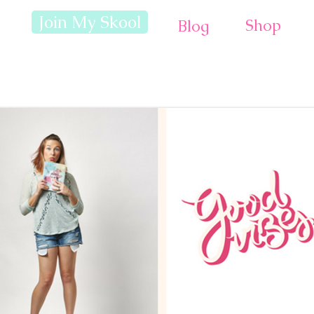
Join My Skool
Shop
Blog