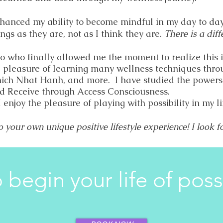
hanced my ability to become mindful in my day to da
ngs as they are, not as I think they are.
There is a diff
to who finally allowed me the moment to realize this 
e pleasure of learning many wellness techniques thro
hich Nhat Hanh, and more. I have studied the powers 
d Receive through Access Consciousness.
I enjoy the pleasure of playing with possibility in my li
o your own unique positive lifestyle experience! I look 
 begin your life of possi