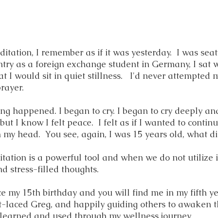
itation, I remember as if it was yesterday. I was seat
ntry as a foreign exchange student in Germany, I sat 
t I would sit in quiet stillness. I'd never attempted
rayer.
ing happened. I began to cry. I began to cry deeply and
t I know I felt peace. I felt as if I wanted to continu
in my head. You see, again, I was 15 years old, what 
ditation is a powerful tool and when we do not utiliz
d stress-filled thoughts.
ce my 15th birthday and you will find me in my fifth y
ht-laced Greg, and happily guiding others to awaken 
 learned and used through my wellness journey.