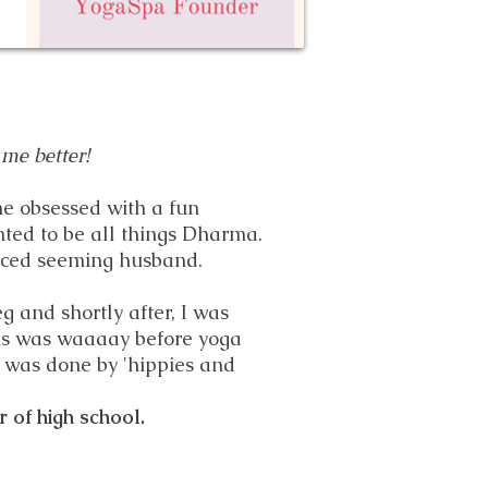
 me better!
me obsessed with a fun
ted to be all things Dharma.
laced seeming husband.
g and shortly after, I was
is was waaaay before yoga
 was done by 'hippies and
r of high school.