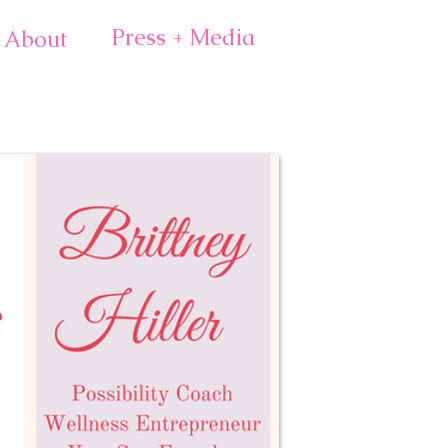
Press + Media
About