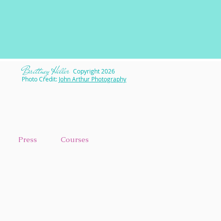
​Brittney Hiller
Copyright 2026
Photo Credit:
John Arthur Photography
Press
Courses