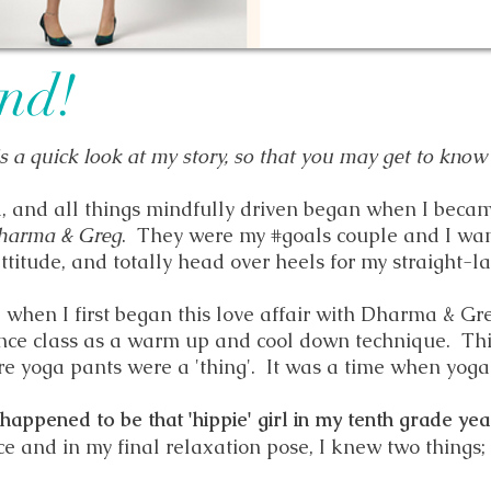
end!
is a quick look at my story, so that you may get to know
a, and all things mindfully driven began when I beca
harma & Greg
. They were my #goals couple and I wan
ttitude, and totally head over heels for my straight-
4 when I first began this love affair with Dharma & Gre
ance class as a warm up and cool down technique. Th
e yoga pants were a 'thing'.
It was a time when yoga
 happened to be that 'hippie' girl in my tenth grade yea
ce and in my final relaxation pose, I knew two things;