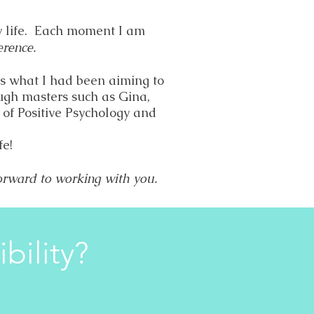
y life. Each moment I am
erence.
is what I had been aiming to
ugh masters such as Gina,
of Positive Psychology and
fe!
forward to working with you.
bility?