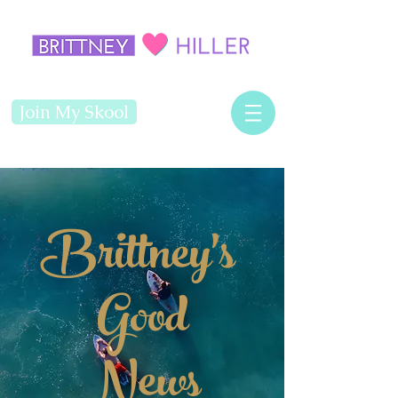
Join My Skool
Brittney's
Good
News