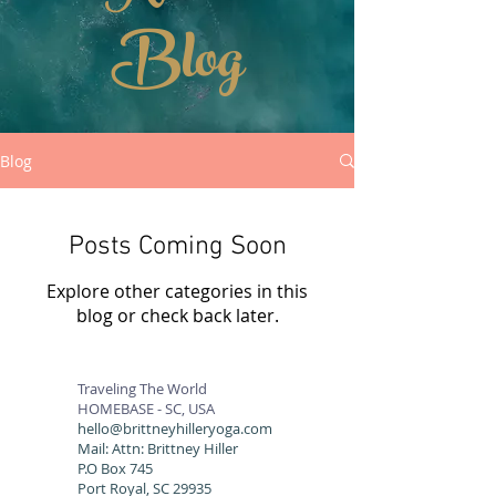
Blog
Blog
Posts Coming Soon
Explore other categories in this
blog or check back later.
Traveling The World
HOMEBASE - SC, USA
hello@brittneyhilleryoga.com
Mail: Attn: Brittney Hiller
P.O Box 745
Port Royal, SC 29935