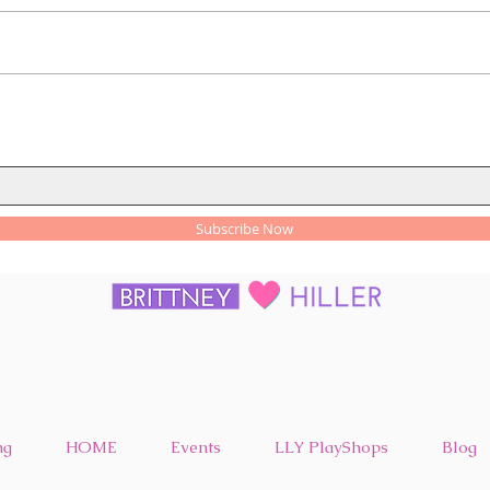
Health and Wellness Tips for
How 
Everyday Living
Trac
Subscribe Now
ng
HOME
Events
LLY PlayShops
Blog