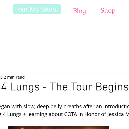
Join My Skool
Shop
Blog
15
2 min read
4 Lungs - The Tour Begins
an with slow, deep belly breaths after an introductio
g 4 Lungs + learning about COTA in Honor of Jessica 