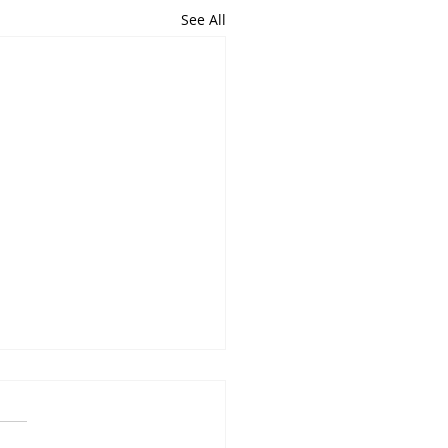
See All