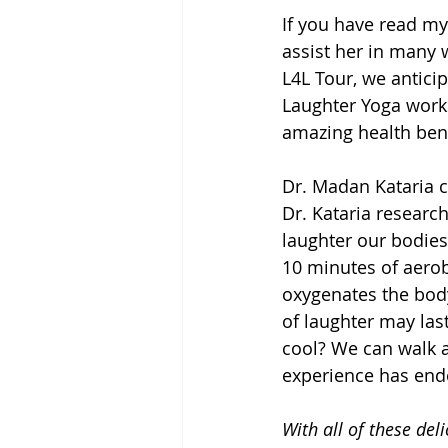
If you have read my
assist her in many 
L4L Tour, we antici
Laughter Yoga work
amazing health bene
Dr. Madan Kataria c
Dr. Kataria researc
laughter our bodies
10 minutes of aerob
oxygenates the body
of laughter may las
cool? We can walk a
experience has end
With all of these deli