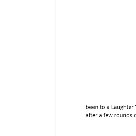
been to a Laughter 
after a few rounds o