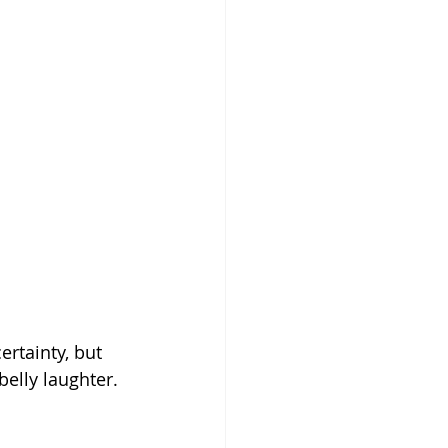
rtainty, but 
belly laughter. 