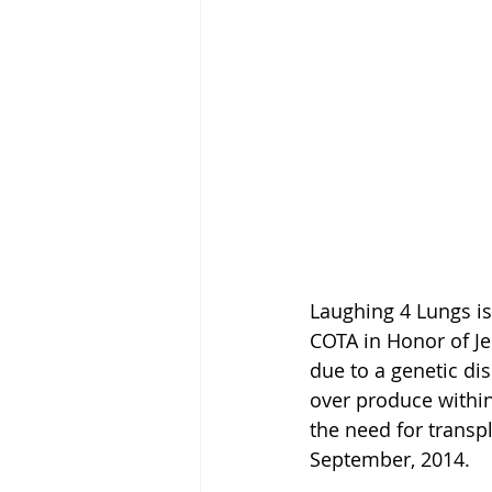
Laughing 4 Lungs is
COTA in Honor of Je
due to a genetic di
over produce within
the need for transpl
September, 2014. 