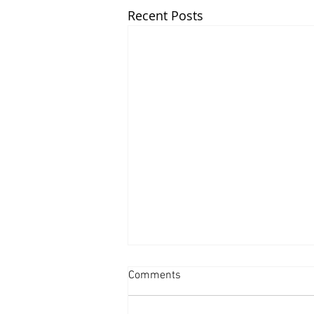
Recent Posts
Comments