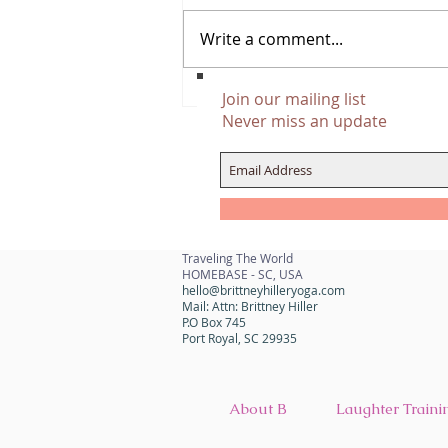
Write a comment...
Manifestation And Money, The
Join our mailing list
Mindset Shift
Never miss an update
Traveling The World
HOMEBASE - SC, USA
hello@brittneyhilleryoga.com
Mail: Attn: Brittney Hiller
P.O Box 745
Port Royal, SC 29935
About B
Laughter Traini