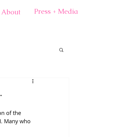
Press + Media
About
.
n of the 
M. Many who 