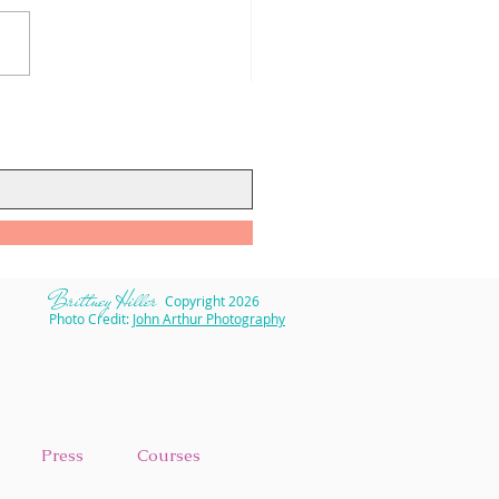
to Keep Self-Care on
k During COVID-19
​Brittney Hiller
Copyright 2026
Photo Credit:
John Arthur Photography
Press
Courses