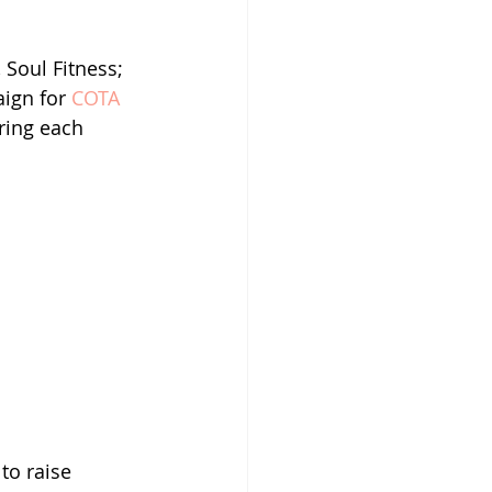
 Soul Fitness; 
aign for 
COTA 
ring each 
to raise 