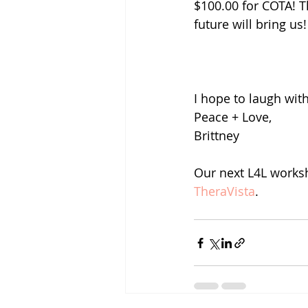
$100.00 for COTA! T
future will bring us!
I hope to laugh wit
Peace + Love, 
Brittney 
Our next L4L worksh
TheraVista
.