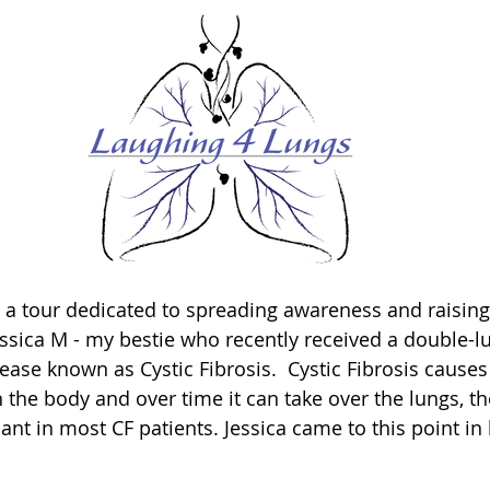
 a tour dedicated to spreading awareness and raising
ssica M - my bestie who recently received a double-lu
sease known as Cystic Fibrosis.  Cystic Fibrosis cause
 the body and over time it can take over the lungs, t
ant in most CF patients. Jessica came to this point in h