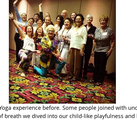
Yoga experience before. Some people joined with unce
f breath we dived into our child-like playfulness and 