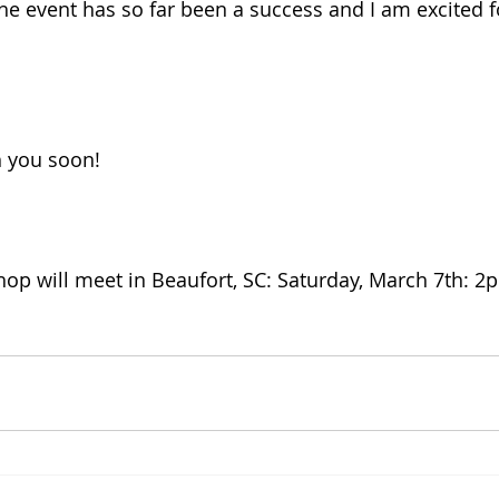
he event has so far been a success and I am excited f
 
h you soon! 
op will meet in Beaufort, SC: Saturday, March 7th: 2p