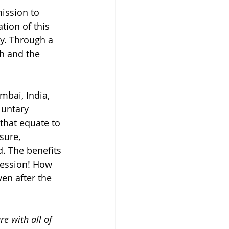
ission to 
tion of this 
y. Through a 
h and the 
bai, India, 
luntary 
that equate to 
sure, 
. The benefits 
session! How 
en after the 
re with all of 