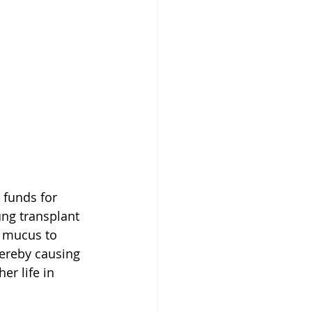
 funds for 
ng transplant 
s mucus to 
hereby causing 
er life in 