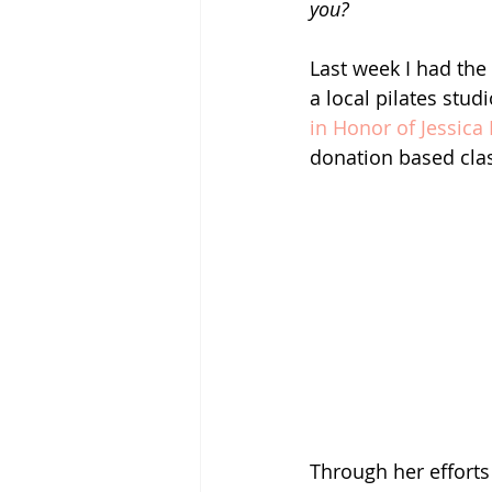
you? 
Last week I had the 
a local pilates stud
in Honor of Jessica
donation based clas
Through her efforts