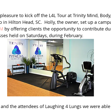
pleasure to kick off the L4L Tour at Trinity Mind, Body,
io in Hilton Head, SC.  Holly, the owner, set up a camp
 M 
by offering clients the opportunity to contribute du
ses held on Saturdays, during February. 
 and the attendees of Laughing 4 Lungs we were able 