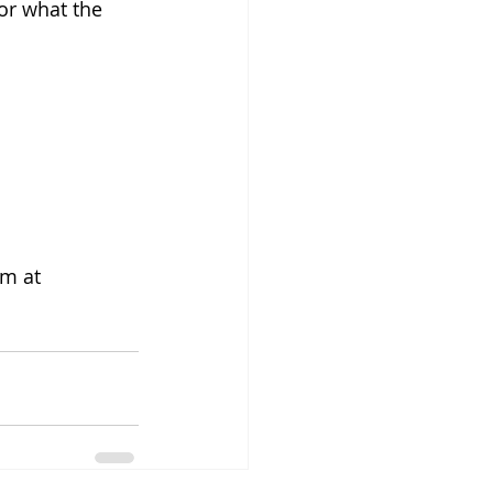
or what the 
m at 