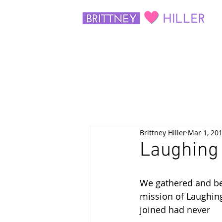
Brittney Hiller
Mar 1, 20
Laughing 
We gathered and beg
mission of Laughin
joined had never 