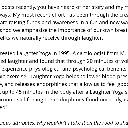
 posts recently, you have heard of her story and my m
ways. My most recent effort has been through the crea
pate raising funds and awareness in a fun and new wa
shop we emphasize the importance of our own breat
fits we naturally receive through laughter. 
reated Laughter Yoga in 1995. A cardiologist from Mum
hed laughter and found that through 20 minutes of vo
 experience physiological and psychological benefits 
ic exercise.  Laughter Yoga helps to lower blood pres
, and releases endorphines that allow us to feel good
t up to 45 minutes in the body after a Laughter Yoga 
round still feeling the endorphines flood our body, ev
ed! 
cious attributes, why wouldn't I take it on the road to sha