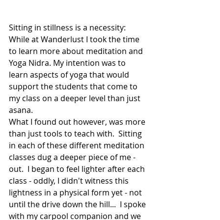
Sitting in stillness is a necessity: 
While at Wanderlust I took the time 
to learn more about meditation and 
Yoga Nidra. My intention was to 
learn aspects of yoga that would 
support the students that come to 
my class on a deeper level than just 
asana. 
What I found out however, was more 
than just tools to teach with.  Sitting 
in each of these different meditation 
classes dug a deeper piece of me - 
out.  I began to feel lighter after each 
class - oddly, I didn't witness this 
lightness in a physical form yet - not 
until the drive down the hill...  I spoke 
with my carpool companion and we 