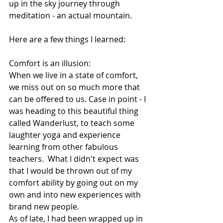
up in the sky journey through 
meditation - an actual mountain. 
Here are a few things I learned: 
Comfort is an illusion: 
When we live in a state of comfort, 
we miss out on so much more that 
can be offered to us. Case in point - I 
was heading to this beautiful thing 
called Wanderlust, to teach some 
laughter yoga and experience 
learning from other fabulous 
teachers.  What I didn't expect was 
that I would be thrown out of my 
comfort ability by going out on my 
own and into new experiences with 
brand new people. 
As of late, I had been wrapped up in 