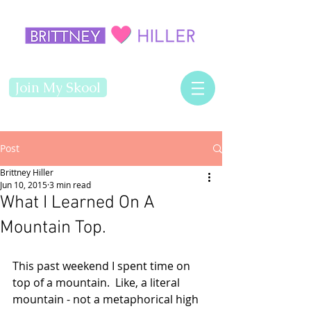
Join My Skool
Post
Brittney Hiller
Jun 10, 2015
3 min read
What I Learned On A
Mountain Top.
This past weekend I spent time on 
top of a mountain.  Like, a literal 
mountain - not a metaphorical high 