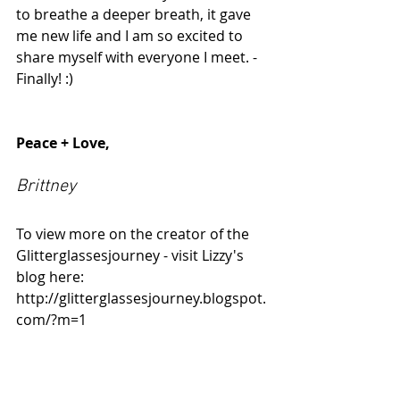
to breathe a deeper breath, it gave 
me new life and I am so excited to 
share myself with everyone I meet. - 
Finally! :) 
Peace + Love,
Brittney
To view more on the creator of the 
Glitterglassesjourney - visit Lizzy's 
blog here: 
http://glitterglassesjourney.blogspot.
com/?m=1 