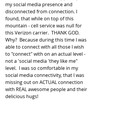
my social media presence and 
disconnected from connection. I 
found, that while on top of this 
mountain - cell service was null for 
this Verizon carrier.  THANK GOD. 
Why?  Because during this time I was 
able to connect with all those I wish 
to "connect" with on an actual level - 
not a 'social media 'they like me" 
level.  I was so comfortable in my 
social media connectivity, that I was 
missing out on ACTUAL connection 
with REAL awesome people and their 
delicious hugs! 