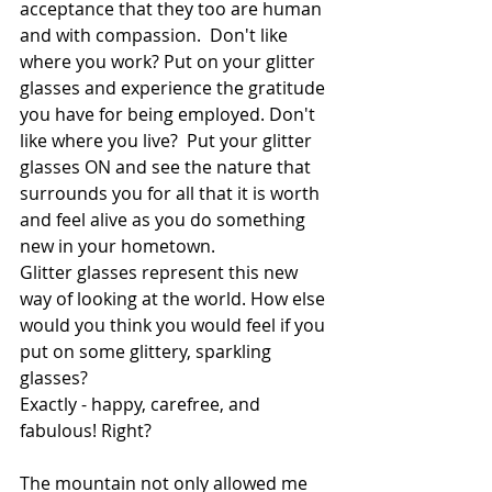
acceptance that they too are human 
and with compassion.  Don't like 
where you work? Put on your glitter 
glasses and experience the gratitude 
you have for being employed. Don't 
like where you live?  Put your glitter 
glasses ON and see the nature that 
surrounds you for all that it is worth 
and feel alive as you do something 
new in your hometown. 
Glitter glasses represent this new 
way of looking at the world. How else 
would you think you would feel if you 
put on some glittery, sparkling 
glasses? 
Exactly - happy, carefree, and 
fabulous! Right? 
The mountain not only allowed me 