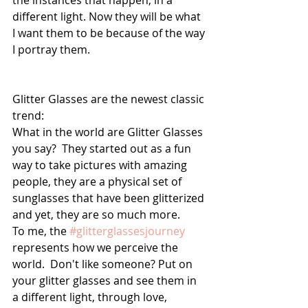
the instances that happen; in a 
different light. Now they will be what 
I want them to be because of the way 
I portray them. 
Glitter Glasses are the newest classic 
trend: 
What in the world are Glitter Glasses 
you say?  They started out as a fun 
way to take pictures with amazing 
people, they are a physical set of 
sunglasses that have been glitterized 
and yet, they are so much more. 
To me, the 
#glitterglassesjourney
represents how we perceive the 
world.  Don't like someone? Put on 
your glitter glasses and see them in 
a different light, through love, 