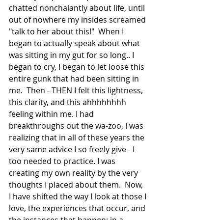
chatted nonchalantly about life, until 
out of nowhere my insides screamed 
"talk to her about this!"  When I 
began to actually speak about what 
was sitting in my gut for so long.. I 
began to cry, I began to let loose this 
entire gunk that had been sitting in 
me.  Then - THEN I felt this lightness, 
this clarity, and this ahhhhhhhh 
feeling within me. I had 
breakthroughs out the wa-zoo, I was 
realizing that in all of these years the 
very same advice I so freely give - I 
too needed to practice. I was 
creating my own reality by the very 
thoughts I placed about them.  Now, 
I have shifted the way I look at those I 
love, the experiences that occur, and 