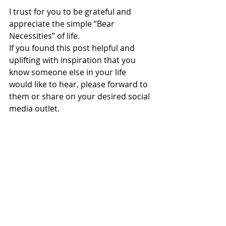
I trust for you to be grateful and 
appreciate the simple “Bear 
Necessities” of life. 
If you found this post helpful and 
uplifting with inspiration that you 
know someone else in your life 
would like to hear, please forward to 
them or share on your desired social 
media outlet.  