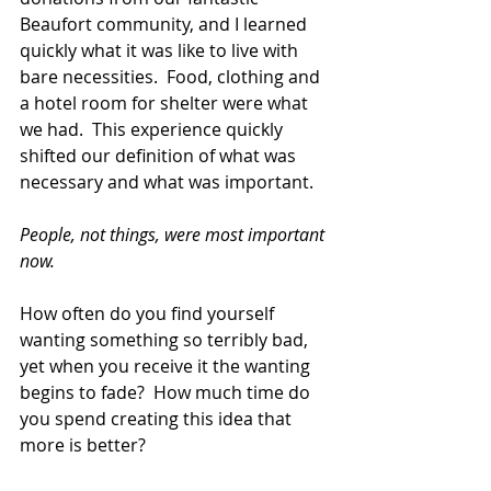
Beaufort community, and I learned 
quickly what it was like to live with 
bare necessities.  Food, clothing and 
a hotel room for shelter were what 
we had.  This experience quickly 
shifted our definition of what was 
necessary and what was important. 
People, not things, were most important 
now.
How often do you find yourself 
wanting something so terribly bad, 
yet when you receive it the wanting 
begins to fade?  How much time do 
you spend creating this idea that 
more is better? 