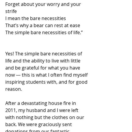
Forget about your worry and your 
strife 
I mean the bare necessities  
That’s why a bear can rest at ease 
The simple bare necessities of life.” 
Yes! The simple bare necessities of 
life and the ability to live with little 
and be grateful for what you have 
now — this is what I often find myself 
inspiring students with, and for good 
reason. 
After a devastating house fire in 
2011, my husband and I were left 
with nothing but the clothes on our 
back. We were graciously sent 
donations from our fantastic 