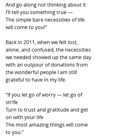
And go along not thinking about it 
I’ll tell you something true — 
The simple bare necessities of life 
will come to you!” 
Back in 2011, when we felt lost, 
alone, and confused, the necessities 
we needed showed up the same day 
with an outpour of donations from 
the wonderful people I am still 
grateful to have in my life. 
“If you let go of worry — let go of 
strife 
Turn to trust and gratitude and get 
on with your life  
The most amazing things will come 
to you.” 