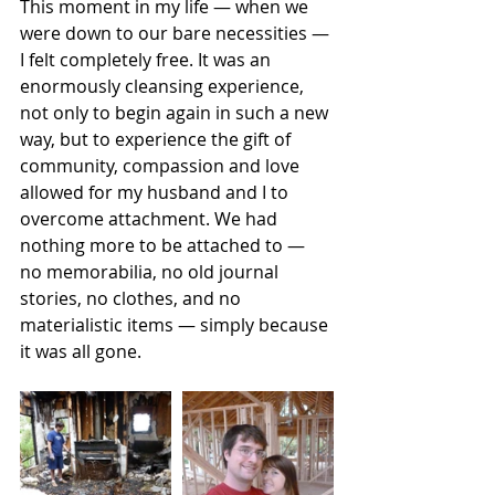
This moment in my life — when we 
were down to our bare necessities — 
I felt completely free. It was an 
enormously cleansing experience, 
not only to begin again in such a new 
way, but to experience the gift of 
community, compassion and love 
allowed for my husband and I to 
overcome attachment. We had 
nothing more to be attached to — 
no memorabilia, no old journal 
stories, no clothes, and no 
materialistic items — simply because 
it was all gone. 