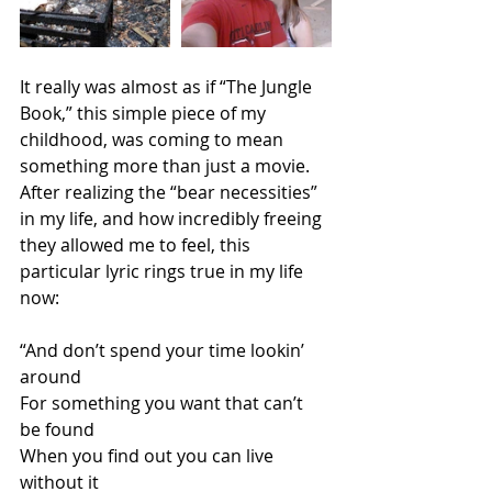
It really was almost as if “The Jungle 
Book,” this simple piece of my 
childhood, was coming to mean 
something more than just a movie. 
After realizing the “bear necessities” 
in my life, and how incredibly freeing 
they allowed me to feel, this 
particular lyric rings true in my life 
now: 
“And don’t spend your time lookin’ 
around 
For something you want that can’t 
be found 
When you find out you can live 
without it 