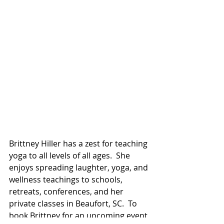
Brittney Hiller has a zest for teaching 
yoga to all levels of all ages.  She 
enjoys spreading laughter, yoga, and 
wellness teachings to schools, 
retreats, conferences, and her 
private classes in Beaufort, SC.  To 
book Brittney for an upcoming event 