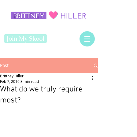
Join My Skool
Post
Brittney Hiller
Feb 7, 2016
3 min read
What do we truly require
most?