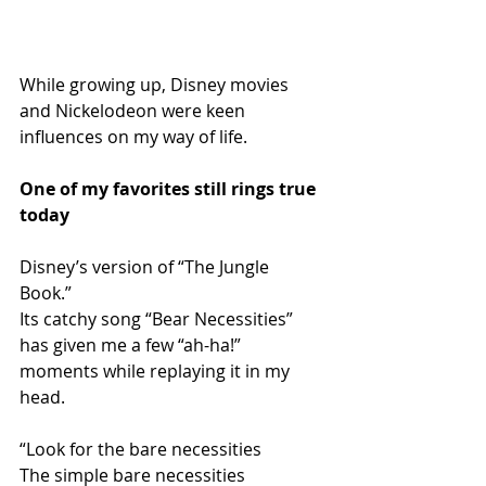
While growing up, Disney movies 
and Nickelodeon were keen 
influences on my way of life. 
One of my favorites still rings true 
today 
Disney’s version of “The Jungle 
Book.” 
Its catchy song “Bear Necessities” 
has given me a few “ah-ha!” 
moments while replaying it in my 
head. 
“Look for the bare necessities 
The simple bare necessities 