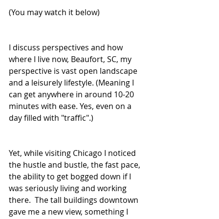
(You may watch it below)
I discuss perspectives and how 
where I live now, Beaufort, SC, my 
perspective is vast open landscape 
and a leisurely lifestyle. (Meaning I 
can get anywhere in around 10-20 
minutes with ease. Yes, even on a 
day filled with "traffic".)  
Yet, while visiting Chicago I noticed 
the hustle and bustle, the fast pace, 
the ability to get bogged down if I 
was seriously living and working 
there.  The tall buildings downtown 
gave me a new view, something I 