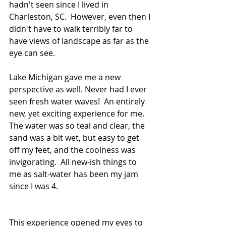
hadn't seen since I lived in 
Charleston, SC.  However, even then I 
didn't have to walk terribly far to 
have views of landscape as far as the 
eye can see.
Lake Michigan gave me a new 
perspective as well. Never had I ever 
seen fresh water waves!  An entirely 
new, yet exciting experience for me. 
The water was so teal and clear, the 
sand was a bit wet, but easy to get 
off my feet, and the coolness was 
invigorating.  All new-ish things to 
me as salt-water has been my jam 
since I was 4.
This experience opened my eyes to 