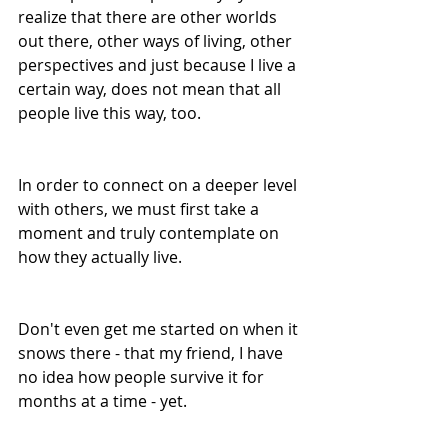
realize that there are other worlds 
out there, other ways of living, other 
perspectives and just because I live a 
certain way, does not mean that all 
people live this way, too.
In order to connect on a deeper level 
with others, we must first take a 
moment and truly contemplate on 
how they actually live.
Don't even get me started on when it 
snows there - that my friend, I have 
no idea how people survive it for 
months at a time - yet.