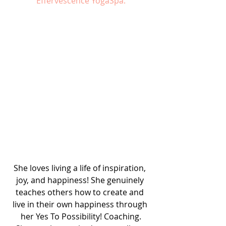
Effervescence YogaSpa.
She loves living a life of inspiration, 
joy, and happiness! She genuinely 
teaches others how to create and 
live in their own happiness through 
her Yes To Possibility! Coaching.