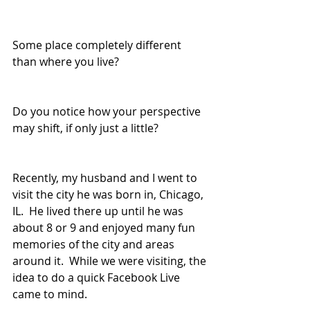
Some place completely different 
than where you live? 
Do you notice how your perspective 
may shift, if only just a little?
Recently, my husband and I went to 
visit the city he was born in, Chicago, 
IL.  He lived there up until he was 
about 8 or 9 and enjoyed many fun 
memories of the city and areas 
around it.  While we were visiting, the 
idea to do a quick Facebook Live 
came to mind. 