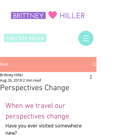
Join My Skool
Post
Brittney Hiller
Aug 26, 2018
2 min read
Perspectives Change
When we travel our 
perspectives change.
Have you ever visited somewhere 
new? 