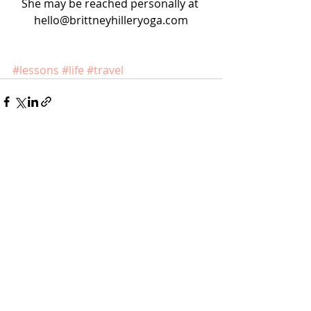
She may be reached personally at 
hello@brittneyhilleryoga.com
#lessons
#life
#travel
Recent Posts
See All