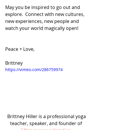
May you be inspired to go out and 
explore.  Connect with new cultures, 
new experiences, new people and 
watch your world magically open!
Peace + Love,
Brittney
https://vimeo.com/286759974
 Brittney Hiller is a professional yoga 
teacher, speaker, and founder of