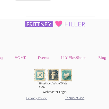
ng
HOME
Events
LLY PlayShops
Blog
Website includes affiliate
links.
Webmaster Login
Terms of Use
Privacy Policy