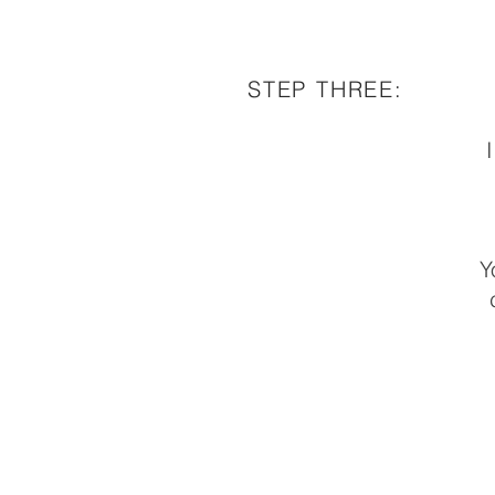
STEP THREE:
I
Y