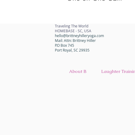
Traveling The World
HOMEBASE - SC, USA
hello@brittneyhilleryoga.com
Mail: Attn: Brittney Hiller
P.O Box 745
Port Royal, SC 29935
About B
Laughter Traini