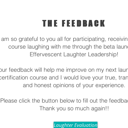
THE FEEDBACK
 am so grateful to you all for participating, receivi
course laughing with me through the beta laun
Effervescent Laughter Leadership!
our feedback will help me improve on my next laun
certification course and I would love your true, tra
and honest opinions of your experience.
Please click the button below to fill out the feedb
Thank you so much again!!
Laughter Evaluation