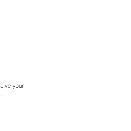
eive your
.