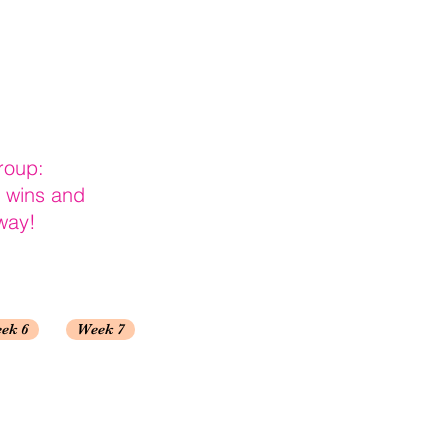
roup:
r wins and
way!
ek 6
Week 7