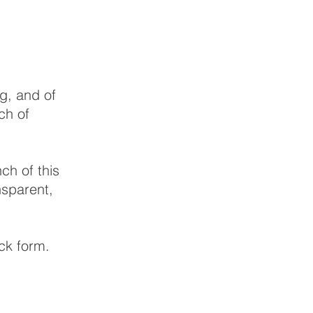
ng, and of
ch of
ch of this
nsparent,
ack form.