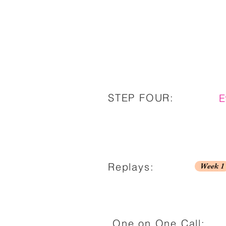
STEP FOUR:
E
Replays:
Week 1
One on One Call: