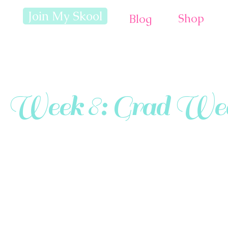
Join My Skool
Shop
Blog
Week 8: Grad Wee