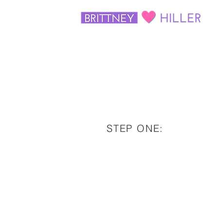
STEP ONE: