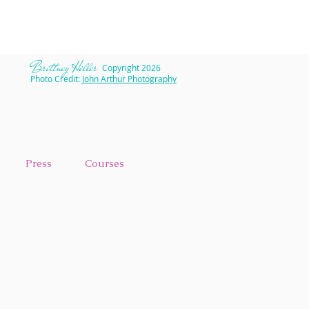
​Brittney Hiller
Copyright 2026
Photo Credit:
John Arthur Photography
Press
Courses