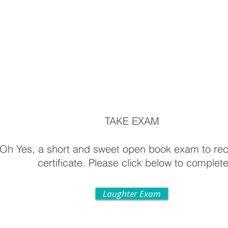
TAKE EXAM
Oh Yes, a short and sweet open book exam to rec
certificate. Please click below to complete
Laughter Exam