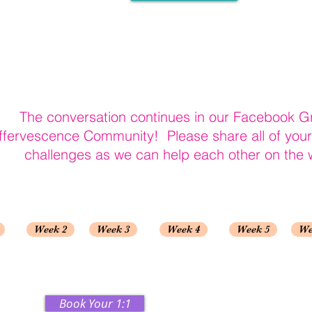
The conversation continues in our Facebook G
ffervescence Community! Please share all of you
challenges as we can help each other on the 
Week 2
Week 3
Week 4
Week 5
We
Book Your 1:1