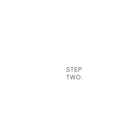
STEP
TWO: