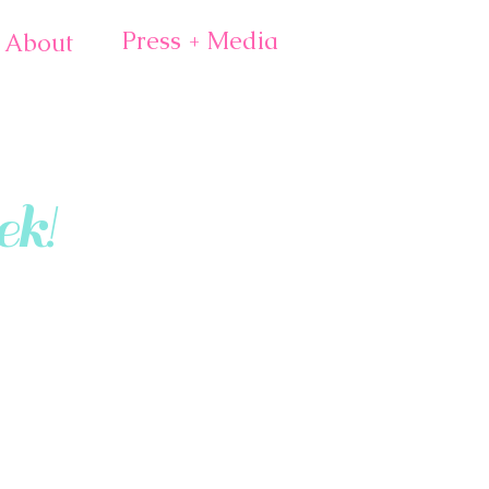
Press + Media
About
k!